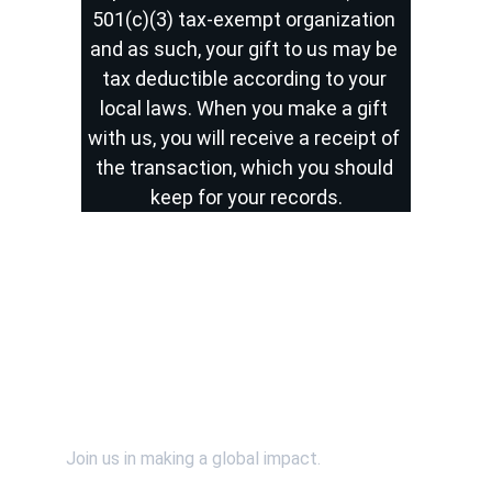
501(c)(3) tax-exempt organization 
and as such, your gift to us may be 
tax deductible according to your 
local laws. When you make a gift 
with us, you will receive a receipt of 
the transaction, which you should 
keep for your records.
Contact Us
Support Us
Join us in making a global impact.