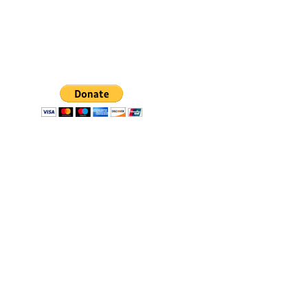
SpiritWind & Dr. John Bosman relies on the faithful 
financial support of individuals and organizations 
just like you. Please continue to support our efforts 
financially by using the "Donate" button. 
*You will 
be redirected to our secured and verified PayPal 
Donation page.
© 2025. All rights reserved.