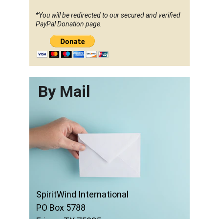
*You will be redirected to our secured and verified 
PayPal Donation page.
By Mail
SpiritWind International
PO Box 5788