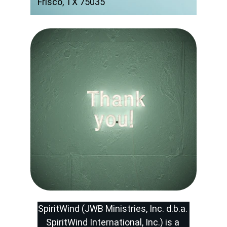
Frisco, TX 75035
SpiritWind (JWB Ministries, Inc. d.b.a. 
SpiritWind International, Inc.) is a 