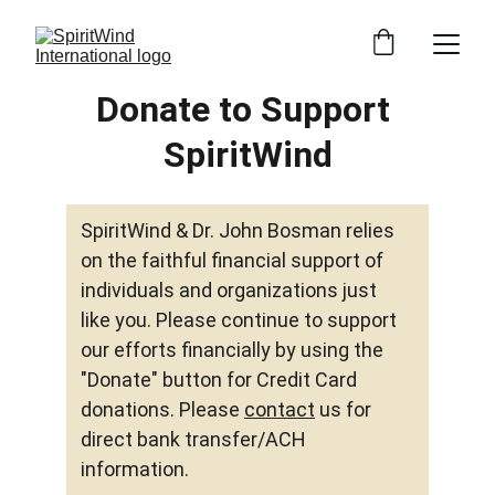
Donate to Support 
SpiritWind
SpiritWind & Dr. John Bosman relies 
on the faithful financial support of 
individuals and organizations just 
like you. Please continue to support 
our efforts financially by using the 
"Donate" button for Credit Card 
donations. Please 
contact
 us for 
direct bank transfer/ACH 
information. 