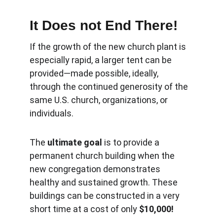
It Does not End There!
If the growth of the new church plant is 
especially rapid, a larger tent can be 
provided—made possible, ideally, 
through the continued generosity of the 
same U.S. church, organizations, or 
individuals.
The 
ultimate goal
 is to provide a 
permanent church building when the 
new congregation demonstrates 
healthy and sustained growth. These 
buildings can be constructed in a very 
short time at a cost of only 
$10,000!