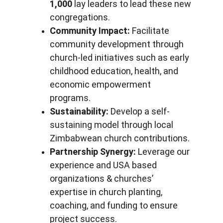
1,000
 lay leaders to lead these new 
congregations.
Community Impact:
 Facilitate 
community development through 
church-led initiatives such as early 
childhood education, health, and 
economic empowerment 
programs.
Sustainability:
 Develop a self-
sustaining model through local 
Zimbabwean church contributions.
Partnership Synergy:
 Leverage our 
experience and USA based 
organizations & churches’ 
expertise in church planting, 
coaching, and funding to ensure 
project success.