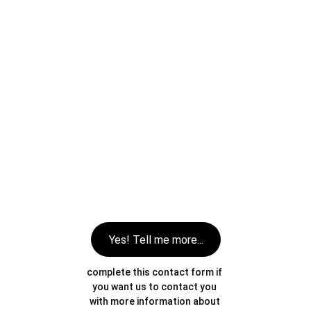
Yes! Tell me more...
complete this contact form if 
you want us to contact you 
with more information about 