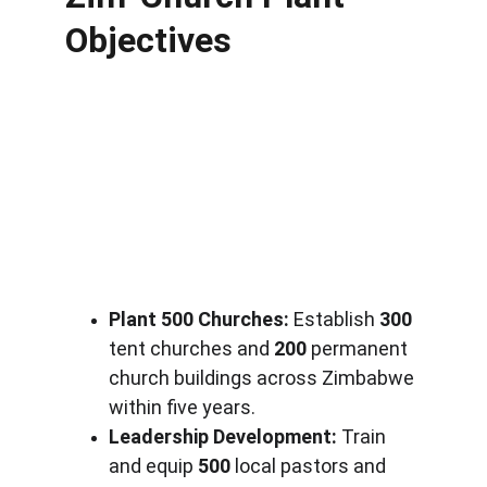
Objectives
Plant 500 Churches:
 Establish 
300
tent churches and 
200
 permanent 
church buildings across Zimbabwe 
within five years.
Leadership Development:
 Train 
and equip 
500
 local pastors and 