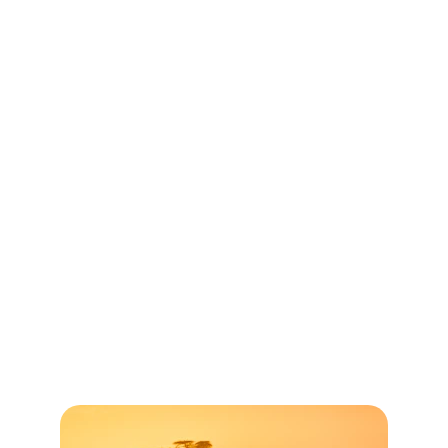
their mission outreach. This is by 
invitation only and these facilities 
(including meals) will be provided 
without any charge to the pastor, and a 
nominal fee for the team members (of 
course, travel expenses will be your 
responsibility).
There are times when visiting the 
church plant may not be feasible due to 
political or safety reasons. In this case, 
the pastor from the church plant will 
travel to the lodge in South Africa and 
meet with you. 