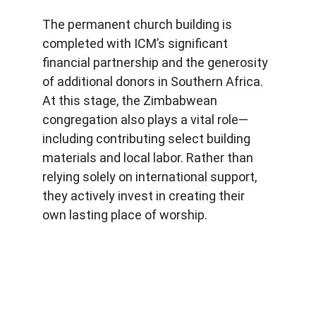
The permanent church building is 
completed with ICM’s significant 
financial partnership and the generosity 
of additional donors in Southern Africa. 
At this stage, the Zimbabwean 
congregation also plays a vital role—
including contributing select building 
materials and local labor. Rather than 
relying solely on international support, 
they actively invest in creating their 
own lasting place of worship.