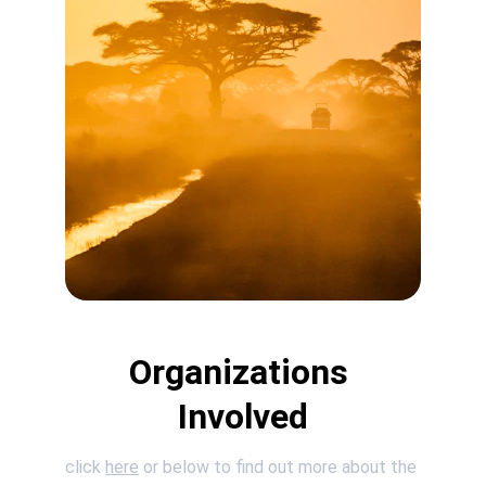
Organizations 
Involved
click 
here
 or below to find out more about the 