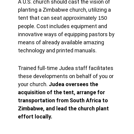
A U.S. church should cast the vision of 
planting a Zimbabwe church, utilizing a 
tent that can seat 
approximately 150 
people. Cost includes equipment and 
innovative ways of equipping pastors by 
means of already available amazing 
technology and printed manuals.
Trained full-time Judea staff facilitates 
these developments on behalf of you or 
your church. 
Judea oversees the 
acquisition of the tent, arrange for 
transportation from South Africa to 
Zimbabwe, and lead the church plant 
effort locally.