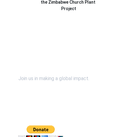
the Zimbabwe Church Plant 
Project
Contact Us
Support Us
Join us in making a global impact.
SpiritWind & Dr. John Bosman relies on the faithful 
financial support of individuals and organizations 
just like you. Please continue to support our efforts 
financially by using the "Donate" button. 
*You will 
be redirected to our secured and verified PayPal 
Donation page.