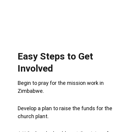
Easy Steps to Get 
Involved
Begin to pray for the mission work in 
Zimbabwe.
Develop a plan to raise the funds for the 
church plant.