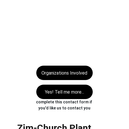
the past conflicts and raise the banner 
of redemption with great enthusiasm. 
Seize the opportunity in the lifetime of 
the opportunity… 
now is the time to 
come alongside the AG in Zimbabwe 
and join hands to build the Kingdom of 
God.
Organizations Involved
Yes! Tell me more...
complete this contact form if 
you'd like us to contact you
Zim-Church Plant 