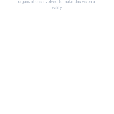
organizations involved to make this vision a 
reality. 