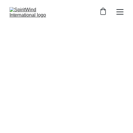
Zimbabwe 
Church Plant
An Exciting Opportunity