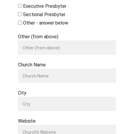
Executive Presbyter
Sectional Presbyter
Other - answer below
Other (from above)
Church Name
City
Website