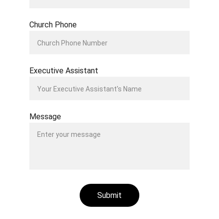
Church Phone
Executive Assistant
Message
Submit