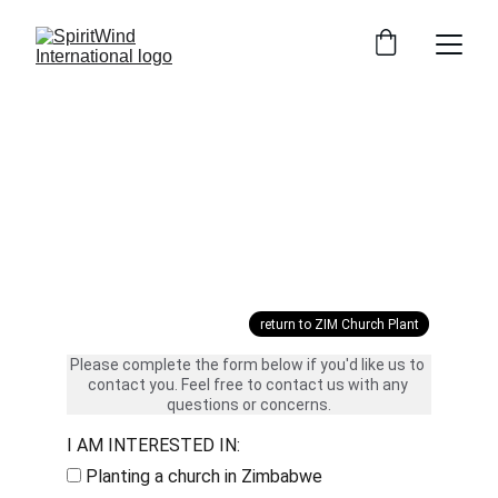
Yes! Tell me more...
return to ZIM Church Plant
Please complete the form below if you'd like us to 
contact you. Feel free to contact us with any 
questions or concerns.
I AM INTERESTED IN:
Planting a church in Zimbabwe