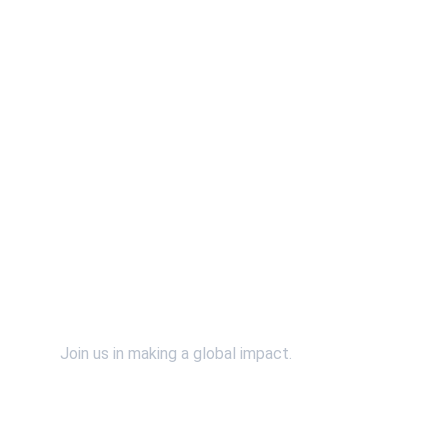
Contact Us
Support Us
Join us in making a global impact.
SpiritWind & Dr. John Bosman relies on the faithful 
financial support of individuals and organizations 
just like you. Please continue to support our efforts 
financially by using the "Donate" button. 
*You will 