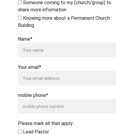
Someone coming to my (church/group) to
share more information
Knowing more about a Permanent Church
Building
Name*
Your email*
mobile phone*
Please mark all that apply
Lead Pastor