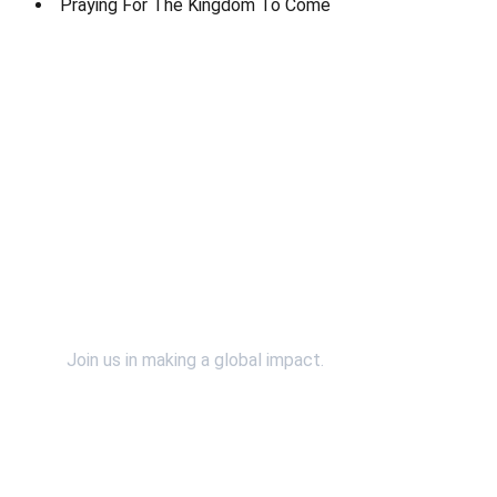
Praying For The Kingdom To Come
Contact Us
Support Us
Join us in making a global impact.
SpiritWind & Dr. John Bosman relies on the faithful 
financial support of individuals and organizations 
just like you. Please continue to support our efforts 
financially by using the "Donate" button. 
*You will 
be redirected to our secured and verified PayPal 