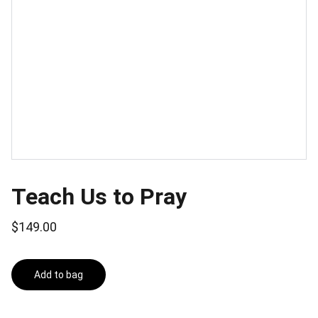
Teach Us to Pray
$149.00
Add to bag