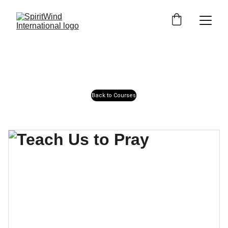
Back to Courses