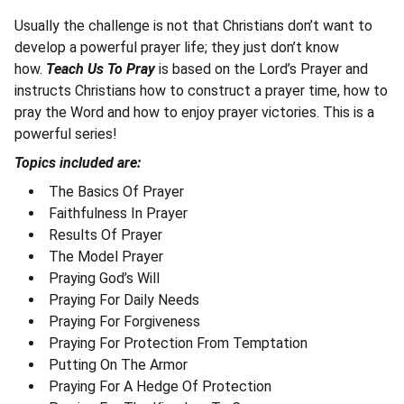
Usually the challenge is not that Christians don’t want to
develop a powerful prayer life; they just don’t know
how.
Teach Us To Pray
is based on the Lord’s Prayer and
instructs Christians how to construct a prayer time, how to
pray the Word and how to enjoy prayer victories. This is a
powerful series!
Topics included are:
The Basics Of Prayer
Faithfulness In Prayer
Results Of Prayer
The Model Prayer
Praying God’s Will
Praying For Daily Needs
Praying For Forgiveness
Praying For Protection From Temptation
Putting On The Armor
Praying For A Hedge Of Protection